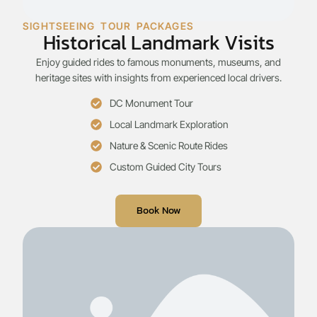
SIGHTSEEING TOUR PACKAGES
Historical Landmark Visits
Enjoy guided rides to famous monuments, museums, and
heritage sites with insights from experienced local drivers.
DC Monument Tour
Local Landmark Exploration
Nature & Scenic Route Rides
Custom Guided City Tours
Book Now