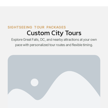
SIGHTSEEING TOUR PACKAGES
Custom City Tours
Explore Great Falls, DC, and nearby attractions at your own
pace with personalized tour routes and flexible timing.