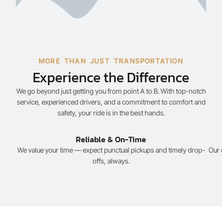
MORE THAN JUST TRANSPORTATION
Experience the Difference
We go beyond just getting you from point A to B. With top-notch
service, experienced drivers, and a commitment to comfort and
safety, your ride is in the best hands.
Reliable & On-Time
We value your time — expect punctual pickups and timely drop-
Our 
offs, always.