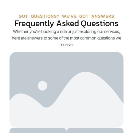
GOT QUESTIONS? WE'VE GOT ANSWERS
Frequently Asked Questions
Whether you’re booking a ride or just exploring our services,
here are answers to some of the most common questions we
receive.