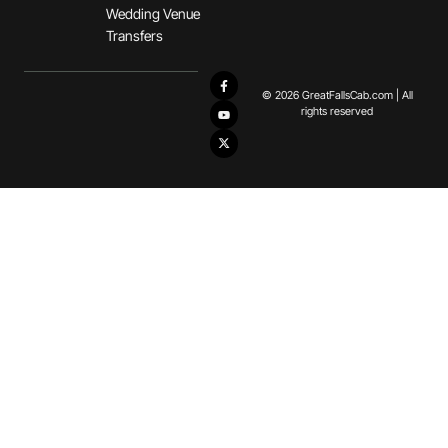
Wedding Venue
Transfers
© 2026 GreatFallsCab.com | All
rights reserved