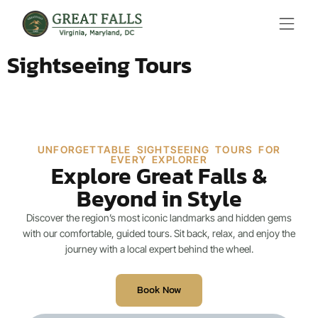
Sightseeing Tours
UNFORGETTABLE SIGHTSEEING TOURS FOR
EVERY EXPLORER
Explore Great Falls &
Beyond in Style
Discover the region’s most iconic landmarks and hidden gems
with our comfortable, guided tours. Sit back, relax, and enjoy the
journey with a local expert behind the wheel.
Book Now