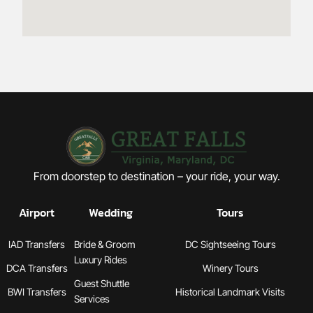
From doorstep to destination – your ride, your way.
Airport
Wedding
Tours
IAD Transfers
Bride & Groom
DC Sightseeing Tours
Luxury Rides
DCA Transfers
Winery Tours
Guest Shuttle
BWI Transfers
Historical Landmark Visits
Services