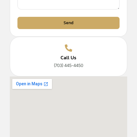
Send
Call Us
(703) 445-4450