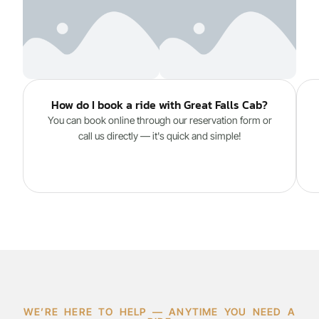
How do I book a ride with Great Falls Cab?
You can book online through our reservation form or
call us directly — it's quick and simple!
WE’RE HERE TO HELP — ANYTIME YOU NEED A