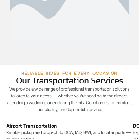
RELIABLE RIDES FOR EVERY OCCASION
Our Transportation Services
We provide a wide range of professional transportation solutions
tailored to your needs — whether you’re heading to the airport,
attending a wedding, or exploring the city. Count on us for comfort,
punctuality, and top-notch service.
Airport Transportation
DC
Reliable pickup and drop-off to DCA, IAD, BWI, and local airports —
Exp