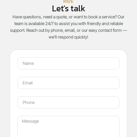
RIDE
Let's talk
Have questions, need a quote, or want to book a service? Our
team is available 24/7 to assist you with friendly and reliable
support. Reach out by phone, email, or our easy contact form —
we’ll respond quickly!