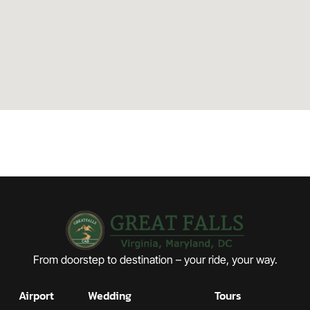
From doorstep to destination – your ride, your way.
Airport
Wedding
Tours