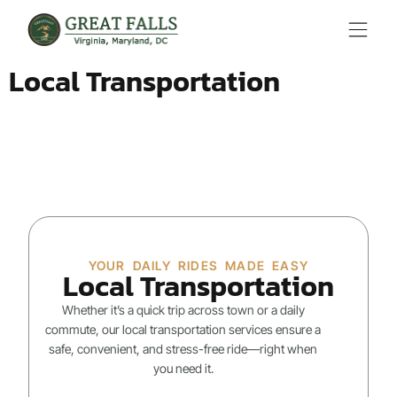
Local Transportation
YOUR DAILY RIDES MADE EASY
Local Transportation
Whether it’s a quick trip across town or a daily
commute, our local transportation services ensure a
safe, convenient, and stress-free ride—right when
you need it.