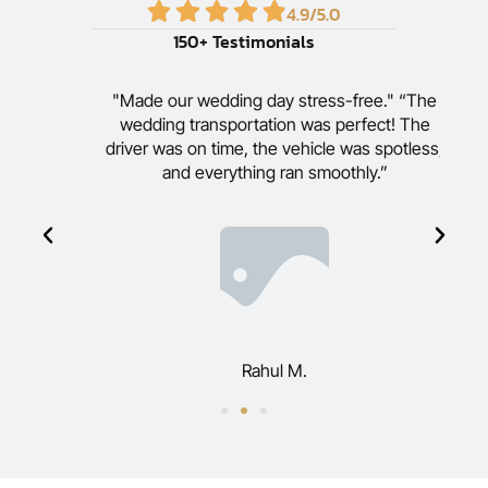
4.9
/5.0
150
+ Testimonials
"Made our wedding day stress-free." “The
wedding transportation was perfect! The
driver was on time, the vehicle was spotless,
and everything ran smoothly.”
Rahul M.