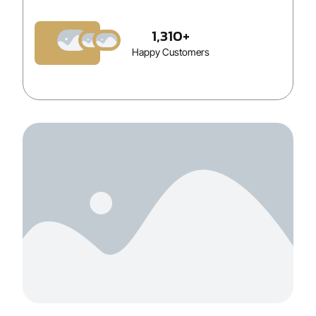
1,310
+
Book
Now
Happy Customers