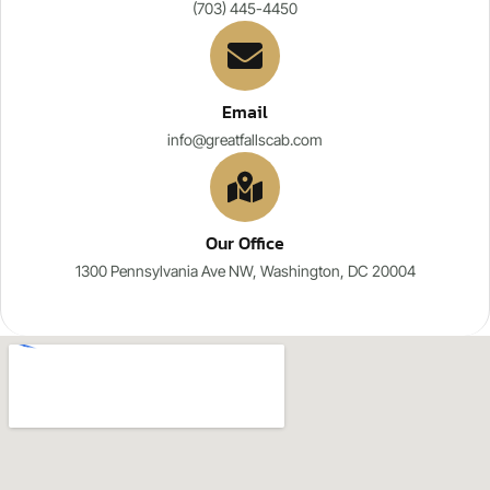
(703) 445-4450
Email
info@greatfallscab.com
Our Office
1300 Pennsylvania Ave NW, Washington, DC 20004