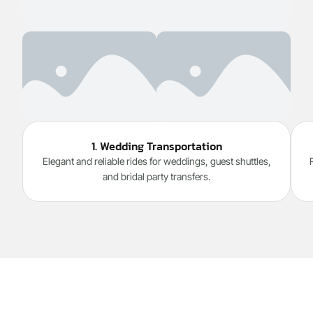
1. Wedding Transportation
Elegant and reliable rides for weddings, guest shuttles,
and bridal party transfers.