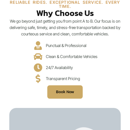
RELIABLE RIDES. EXCEPTIONAL SERVICE. EVERY
TIME.
Why Choose Us
We go beyond just getting you from point A to B. Our focus is on
delivering safe, timely, and stress-free transportation backed by
courteous service and clean, comfortable vehicles.
Punctual & Professional
Clean & Comfortable Vehicles
24/7 Availability
Transparent Pricing
Book Now