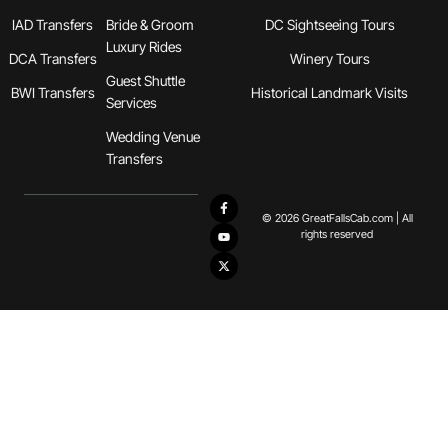
IAD Transfers
Bride & Groom
DC Sightseeing Tours
Luxury Rides
DCA Transfers
Winery Tours
Guest Shuttle
BWI Transfers
Historical Landmark Visits
Services
Wedding Venue
Transfers
© 2026 GreatFallsCab.com | All
rights reserved