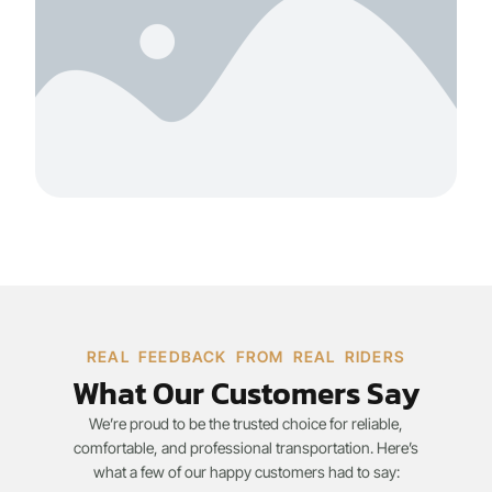
REAL FEEDBACK FROM REAL RIDERS
What Our Customers Say
We’re proud to be the trusted choice for reliable,
comfortable, and professional transportation. Here’s
what a few of our happy customers had to say: