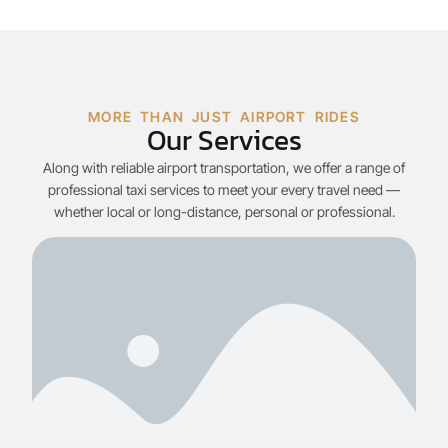
MORE THAN JUST AIRPORT RIDES
Our Services
Along with reliable airport transportation, we offer a range of
professional taxi services to meet your every travel need —
whether local or long-distance, personal or professional.