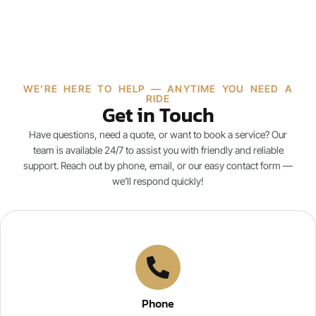
WE’RE HERE TO HELP — ANYTIME YOU NEED A
RIDE
Get in Touch
Have questions, need a quote, or want to book a service? Our
team is available 24/7 to assist you with friendly and reliable
support. Reach out by phone, email, or our easy contact form —
we’ll respond quickly!
Phone